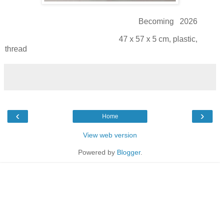
Becoming 2026
47 x 57 x 5 cm, plastic,
thread
‹
›
Home
View web version
Powered by
Blogger
.